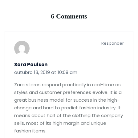
6 Comments
Responder
Sara Paulson
outubro 13, 2019 at 10:08 am
Zara stores respond practically in real-time as
styles and customer preferences evolve. It is a
great business model for success in the high-
change and hard to predict fashion industry. It
means about half of the clothing the company
sells, most of its high margin and unique
fashion items.