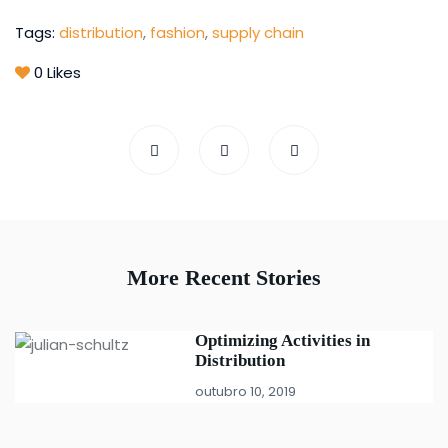
Tags:
distribution
,
fashion
,
supply chain
0
Likes
More Recent Stories
Optimizing Activities in
Distribution
outubro 10, 2019