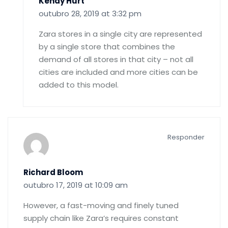
Kendy Hurt
outubro 28, 2019 at 3:32 pm
Zara stores in a single city are represented
by a single store that combines the
demand of all stores in that city – not all
cities are included and more cities can be
added to this model.
Responder
Richard Bloom
outubro 17, 2019 at 10:09 am
However, a fast-moving and finely tuned
supply chain like Zara’s requires constant