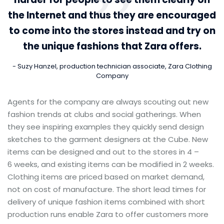
the Internet and thus they are encouraged
to come into the stores instead and try on
the unique fashions that Zara offers.
Suzy Hanzel, production technician associate, Zara Clothing
Company
Agents for the company are always scouting out new
fashion trends at clubs and social gatherings. When
they see inspiring examples they quickly send design
sketches to the garment designers at the Cube. New
items can be designed and out to the stores in 4 –
6 weeks, and existing items can be modified in 2 weeks.
Clothing items are priced based on market demand,
not on cost of manufacture. The short lead times for
delivery of unique fashion items combined with short
production runs enable Zara to offer customers more