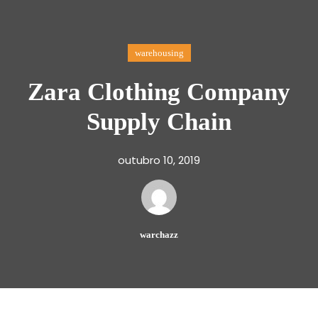
warehousing
Zara Clothing Company
Supply Chain
outubro 10, 2019
warchazz