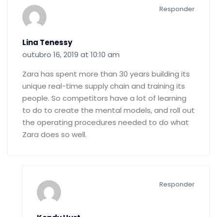
Responder
Lina Tenessy
outubro 16, 2019 at 10:10 am
Zara has spent more than 30 years building its
unique real-time supply chain and training its
people. So competitors have a lot of learning
to do to create the mental models, and roll out
the operating procedures needed to do what
Zara does so well.
Responder