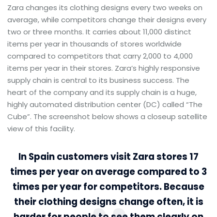
Zara changes its clothing designs every two weeks on
average, while competitors change their designs every
two or three months. It carries about 11,000 distinct
items per year in thousands of stores worldwide
compared to competitors that carry 2,000 to 4,000
items per year in their stores. Zara’s highly responsive
supply chain is central to its business success. The
heart of the company and its supply chain is a huge,
highly automated distribution center (DC) called “The
Cube”. The screenshot below shows a closeup satellite
view of this facility.
In Spain customers visit Zara stores 17
times per year on average compared to 3
times per year for competitors. Because
their clothing designs change often, it is
harder for people to see them clearly on