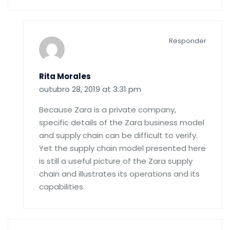
Responder
Rita Morales
outubro 28, 2019 at 3:31 pm
Because Zara is a private company,
specific details of the Zara business model
and supply chain can be difficult to verify.
Yet the supply chain model presented here
is still a useful picture of the Zara supply
chain and illustrates its operations and its
capabilities.