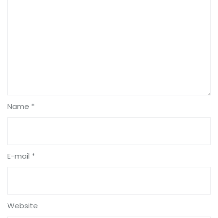
Name *
E-mail *
Website