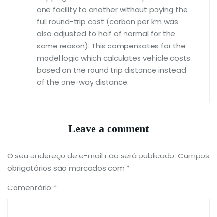
one facility to another without paying the
full round-trip cost (carbon per km was
also adjusted to half of normal for the
same reason). This compensates for the
model logic which calculates vehicle costs
based on the round trip distance instead
of the one-way distance.
Leave a comment
O seu endereço de e-mail não será publicado.
Campos
obrigatórios são marcados com
*
Comentário
*