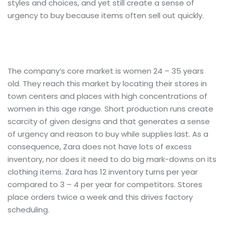
styles and choices, and yet still create a sense of
urgency to buy because items often sell out quickly.
The company’s core market is women 24 – 35 years
old. They reach this market by locating their stores in
town centers and places with high concentrations of
women in this age range. Short production runs create
scarcity of given designs and that generates a sense
of urgency and reason to buy while supplies last. As a
consequence, Zara does not have lots of excess
inventory, nor does it need to do big mark-downs on its
clothing items. Zara has 12 inventory turns per year
compared to 3 – 4 per year for competitors. Stores
place orders twice a week and this drives factory
scheduling.