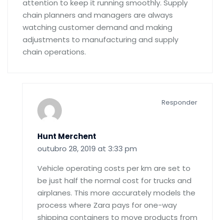
attention to keep it running smoothly. Supply
chain planners and managers are always
watching customer demand and making
adjustments to manufacturing and supply
chain operations.
Responder
Hunt Merchent
outubro 28, 2019 at 3:33 pm
Vehicle operating costs per km are set to
be just half the normal cost for trucks and
airplanes. This more accurately models the
process where Zara pays for one-way
shipping containers to move products from