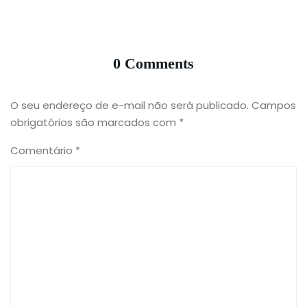
0 Comments
O seu endereço de e-mail não será publicado.
Campos
obrigatórios são marcados com
*
Comentário
*