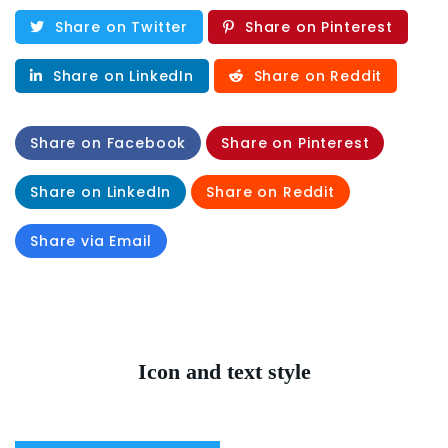
Share on Twitter
Share on Pinterest
Share on LinkedIn
Share on Reddit
Share on Facebook
Share on Pinterest
Share on LinkedIn
Share on Reddit
Share via Email
Icon and text style