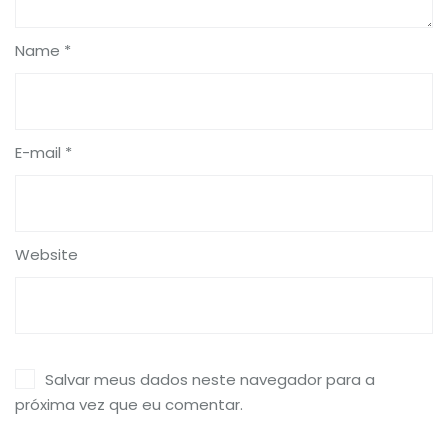
Name *
E-mail *
Website
Salvar meus dados neste navegador para a
próxima vez que eu comentar.