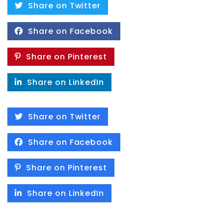
Share on Twitter
Share on Facebook
Share on Pinterest
Share on LinkedIn
Share on Twitter
Share on Facebook
Share on Pinterest
Share on LinkedIn