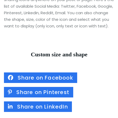
list of available Social Media: Twitter, Facebook, Google,
Pinterest, Linkedin, Reddit, Email. You can also change
the shape, size, color of the icon and select what you
want to display (only icon, only text or icon with text).
Custom size and shape
Share on Facebook
Share on Pinterest
Share on LinkedIn