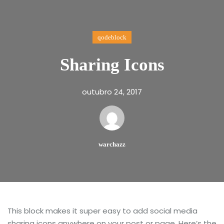
qodeblock
Sharing Icons
outubro 24, 2017
warchazz
This block makes it super easy to add social media
sharing icons anywhere on your post or page. Here’s the