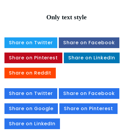
Only text style
Share on Twitter
Share on Facebook
Share on Pinterest
Share on LinkedIn
Share on Reddit
Share on Twitter
Share on Facebook
Share on Google
Share on Pinterest
Share on LinkedIn