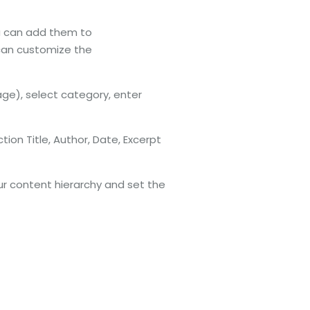
ou can add them to
 can customize the
ge), select category, enter
tion Title, Author, Date, Excerpt
r content hierarchy and set the