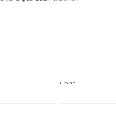
E-mail *