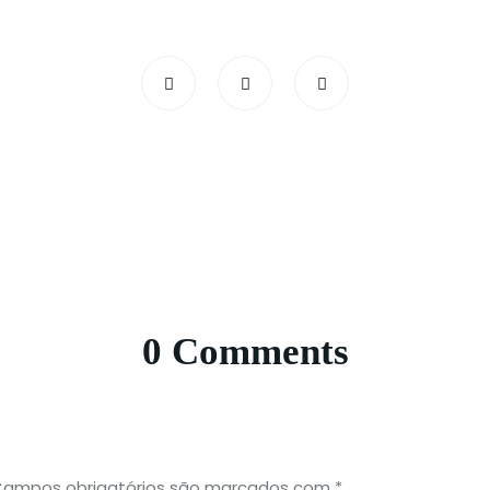
0 Comments
ampos obrigatórios são marcados com
*