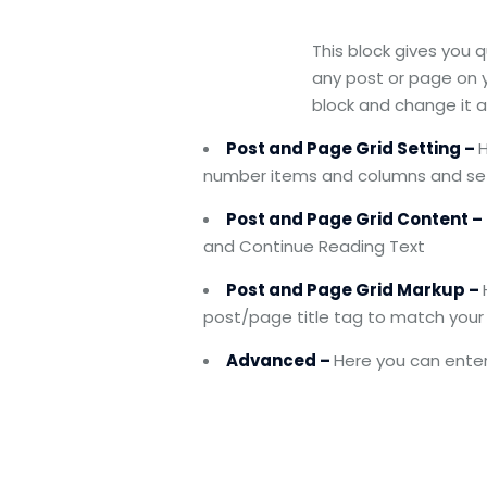
This block gives you 
any post or page on y
block and change it 
Post and Page Grid Setting –
H
number items and columns and set
Post and Page Grid Content –
and Continue Reading Text
Post and Page Grid Markup –
post/page title tag to match your 
Advanced –
Here you can enter