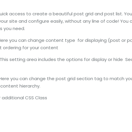
quick access to create a beautiful post grid and post list. Y
our site and configure easily, without any line of code! You
as you need.
ere you can change content type for displaying (post or pa
 ordering for your content
This setting area includes the options for display or hide Sec
Here you can change the post grid section tag to match you
content hierarchy.
 additional CSS Class