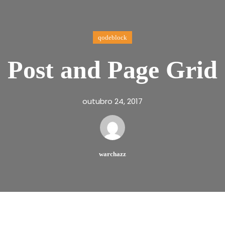
qodeblock
Post and Page Grid
outubro 24, 2017
warchazz