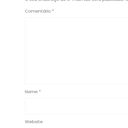
Comentário
*
Name *
Website