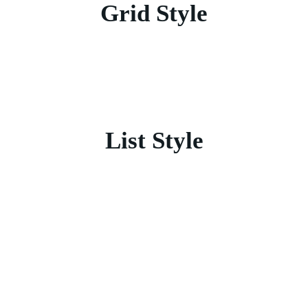
Grid Style
List Style