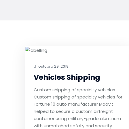
outubro 29, 2019
Vehicles Shipping
Custom shipping of specialty vehicles
Custom shipping of specialty vehicles for
Fortune 10 auto manufacturer Moovit
helped to secure a custom airfreight
container using military-grade aluminum
with unmatched safety and security