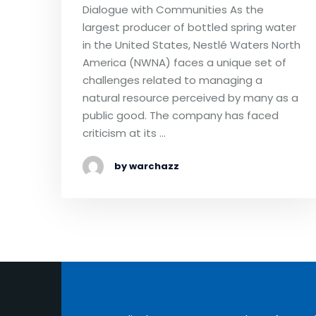
Dialogue with Communities As the
largest producer of bottled spring water
in the United States, Nestlé Waters North
America (NWNA) faces a unique set of
challenges related to managing a
natural resource perceived by many as a
public good. The company has faced
criticism at its …
by warchazz