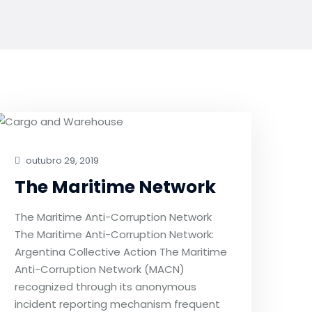
outubro 29, 2019
The Maritime Network
The Maritime Anti-Corruption Network
The Maritime Anti-Corruption Network:
Argentina Collective Action The Maritime
Anti-Corruption Network (MACN)
recognized through its anonymous
incident reporting mechanism frequent