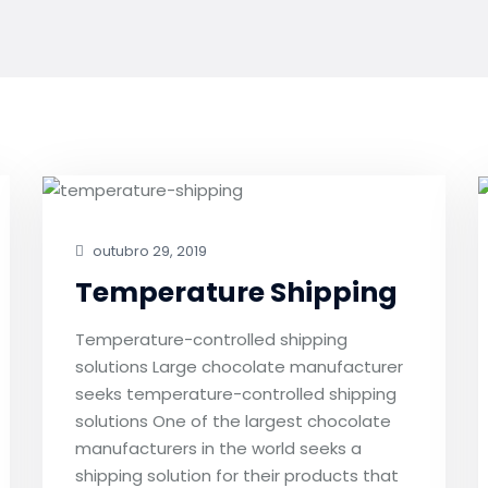
outubro 29, 2019
Temperature Shipping
Temperature-controlled shipping
solutions Large chocolate manufacturer
seeks temperature-controlled shipping
solutions One of the largest chocolate
manufacturers in the world seeks a
shipping solution for their products that