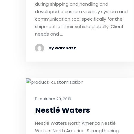
during shipping and handling and
developed a custom visibility system and
communication tool specifically for the
shipment of their vehicle globally. Client
needs and …
by warchazz
outubro 29, 2019
Nestlé Waters
Nestlé Waters North America Nestlé
Waters North America: Strengthening