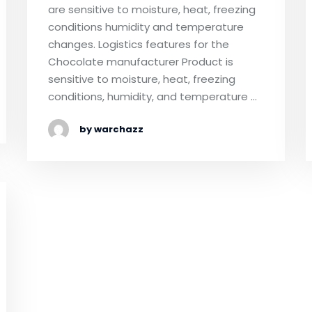
are sensitive to moisture, heat, freezing
conditions humidity and temperature
changes. Logistics features for the
Chocolate manufacturer Product is
sensitive to moisture, heat, freezing
conditions, humidity, and temperature …
by warchazz