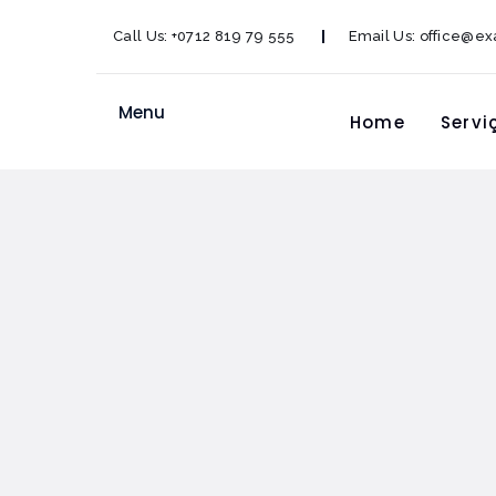
Call Us:
+0712 819 79 555
Email Us:
office@e
Menu
Home
Servi