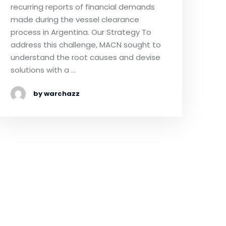
recurring reports of financial demands
made during the vessel clearance
process in Argentina. Our Strategy To
address this challenge, MACN sought to
understand the root causes and devise
solutions with a …
by warchazz