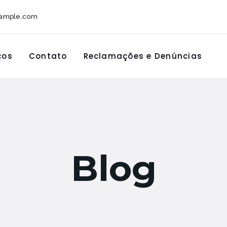
xample.com
ços
Contato
Reclamações e Denúncias
Blog