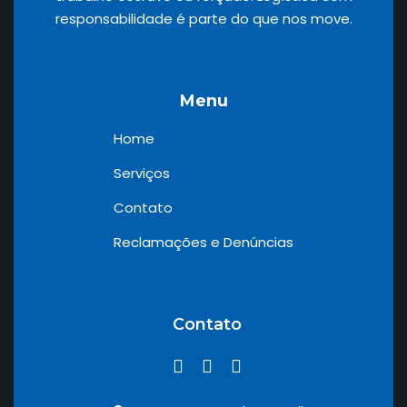
responsabilidade é parte do que nos move.
Menu
Home
Serviços
Contato
Reclamações e Denúncias
Contato