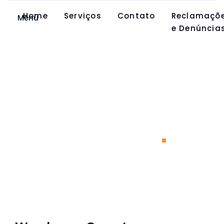
Home
Serviços
Contato
Reclamaçõ
Menu
e Denúncia
Warehouse
Operator