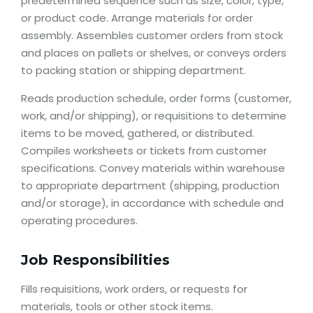
predetermined sequence such as size, color, type,
or product code. Arrange materials for order
assembly. Assembles customer orders from stock
and places on pallets or shelves, or conveys orders
to packing station or shipping department.
Reads production schedule, order forms (customer,
work, and/or shipping), or requisitions to determine
items to be moved, gathered, or distributed.
Compiles worksheets or tickets from customer
specifications. Convey materials within warehouse
to appropriate department (shipping, production
and/or storage), in accordance with schedule and
operating procedures.
Job Responsibilities
Fills requisitions, work orders, or requests for
materials, tools or other stock items.