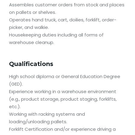
Assembles customer orders from stock and places
on pallets or shelves.
Operates hand truck, cart, doilies, forklift, order-
picker, and walkie.
Housekeeping duties including all forms of
warehouse cleanup.
Qualifications
High school diploma or General Education Degree
(GED).
Experience working in a warehouse environment
(e.g., product storage, product staging, forklifts,
etc.).
Working with racking systems and
loading/unloading pallets.
Forklift Certification and/or experience driving a