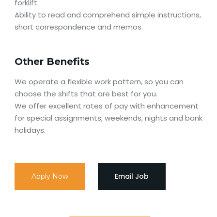
forklift.
Ability to read and comprehend simple instructions,
short correspondence and memos.
Other Benefits
We operate a flexible work pattern, so you can
choose the shifts that are best for you.
We offer excellent rates of pay with enhancement
for special assignments, weekends, nights and bank
holidays.
Email Job
Apply Now