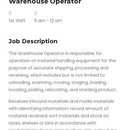
Warehouse Operator
1st Shift
9 am - 12 am
Job Description
The Warehouse Operator is responsible for
operation of material handling equipment for the
purpose of accurate shipping, processing and
receiving, which includes but is not limited to
unloading, scanning, moving, staging, loading,
locating, picking, relocating, and stacking product.
Receives inbound materials and marks materials
with identifying information; record amount of
material received; sort materials and stock on
racks, shelves or bins in accordance with