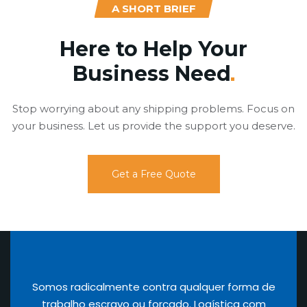
A SHORT BRIEF
Here to Help Your
Business
Need
Stop worrying about any shipping problems. Focus on
your business. Let us provide the support you deserve.
Get a Free Quote
Somos radicalmente contra qualquer forma de
trabalho escravo ou forçado. Logística com